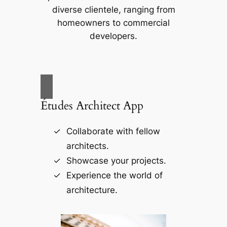
diverse clientele, ranging from
homeowners to commercial
developers.
Études Architect App
Collaborate with fellow
architects.
Showcase your projects.
Experience the world of
architecture.