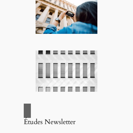
Études Newsletter