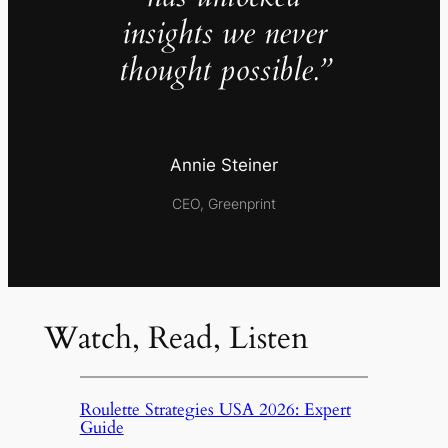
insights we never
thought possible.”
Annie Steiner
CEO, Greenprint
Watch, Read, Listen
Roulette Strategies USA 2026: Expert
Guide