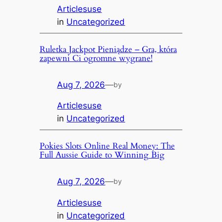
Articlesuse
in
Uncategorized
Ruletka Jackpot Pieniądze – Gra, która
zapewni Ci ogromne wygrane!
Aug 7, 2026
—
by
Articlesuse
in
Uncategorized
Pokies Slots Online Real Money: The
Full Aussie Guide to Winning Big
Aug 7, 2026
—
by
Articlesuse
in
Uncategorized