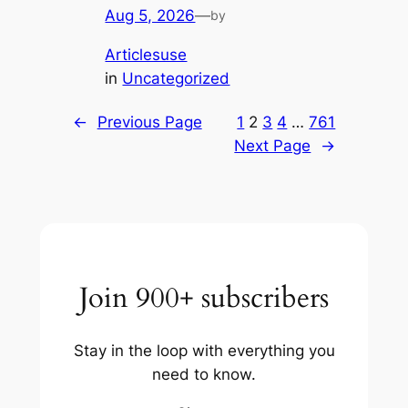
Aug 5, 2026
—
by
Articlesuse
in
Uncategorized
←
Previous Page
1
2
3
4
…
761
Next Page
→
Join 900+ subscribers
Stay in the loop with everything you
need to know.