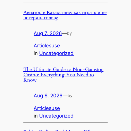
Авиатор в Казахстане: как играть и не
потерять голову
Aug 7, 2026
—
by
Articlesuse
in
Uncategorized
The Ultimate Guide to Non-Gamstop
Casino: Everything You Need to
Know
Aug 6, 2026
—
by
Articlesuse
in
Uncategorized