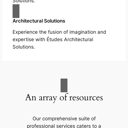
Solutions.
Architectural Solutions
Experience the fusion of imagination and
expertise with Études Architectural
Solutions.
An array of resources
Our comprehensive suite of
professional services caters to a