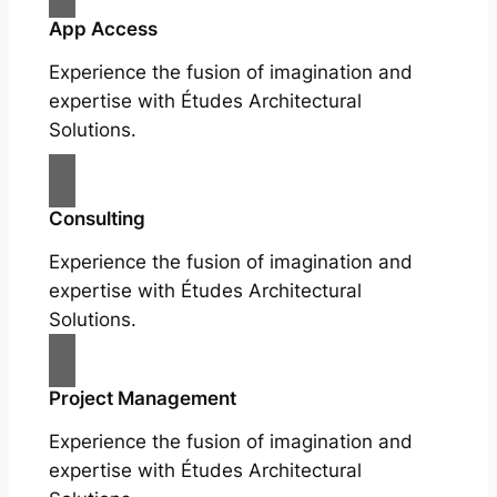
App Access
Experience the fusion of imagination and
expertise with Études Architectural
Solutions.
Consulting
Experience the fusion of imagination and
expertise with Études Architectural
Solutions.
Project Management
Experience the fusion of imagination and
expertise with Études Architectural