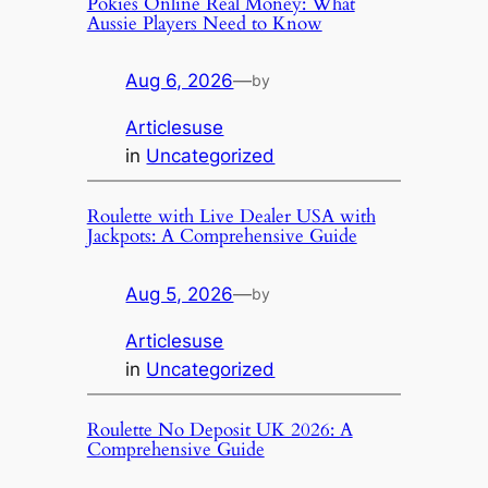
Pokies Online Real Money: What
Aussie Players Need to Know
Aug 6, 2026
—
by
Articlesuse
in
Uncategorized
Roulette with Live Dealer USA with
Jackpots: A Comprehensive Guide
Aug 5, 2026
—
by
Articlesuse
in
Uncategorized
Roulette No Deposit UK 2026: A
Comprehensive Guide