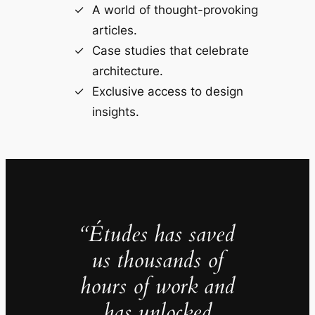
A world of thought-provoking
articles.
Case studies that celebrate
architecture.
Exclusive access to design
insights.
“Études has saved
us thousands of
hours of work and
has unlocked