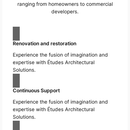
ranging from homeowners to commercial
developers.
Renovation and restoration
Experience the fusion of imagination and
expertise with Études Architectural
Solutions.
Continuous Support
Experience the fusion of imagination and
expertise with Études Architectural
Solutions.