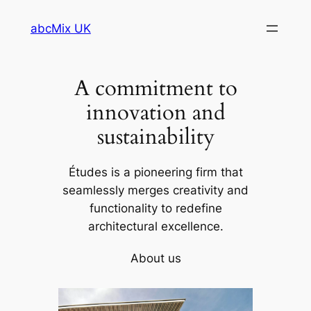
Skip
abcMix UK
to
content
A commitment to
innovation and
sustainability
Études is a pioneering firm that
seamlessly merges creativity and
functionality to redefine
architectural excellence.
About us