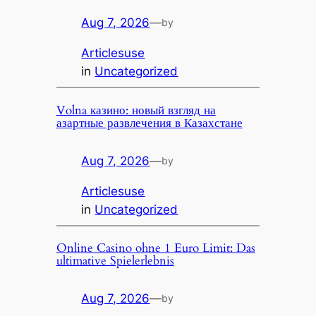
Aug 7, 2026
—
by
Articlesuse
in
Uncategorized
Volna казино: новый взгляд на
азартные развлечения в Казахстане
Aug 7, 2026
—
by
Articlesuse
in
Uncategorized
Online Casino ohne 1 Euro Limit: Das
ultimative Spielerlebnis
Aug 7, 2026
—
by