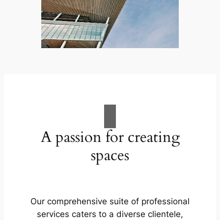
A passion for creating
spaces
Our comprehensive suite of professional
services caters to a diverse clientele,