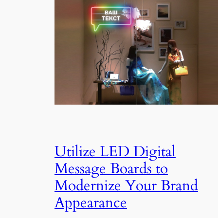
Utilize LED Digital
Message Boards to
Modernize Your Brand
Appearance