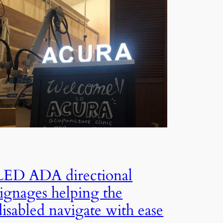
LED ADA directional
signages helping the
disabled navigate with ease