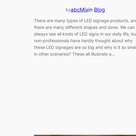
abcMix
in
Blog
by
There are many types of LED signage products, an
there are many different shapes and sizes. We can
always see all kinds of LED signs in our daily life, bu
non-professionals have hardly thought about why
these LED signages are so big and why is it so smal
in other scenarios? These all illustrate a…