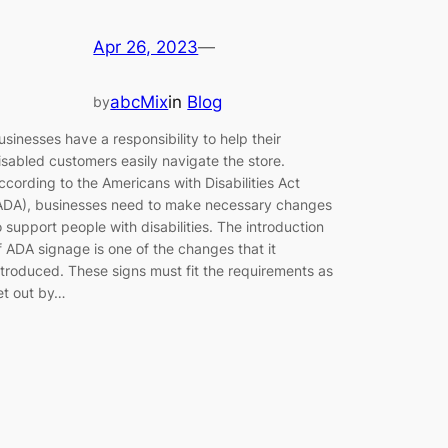
Apr 26, 2023
—
abcMix
in
Blog
by
usinesses have a responsibility to help their
isabled customers easily navigate the store.
ccording to the Americans with Disabilities Act
ADA), businesses need to make necessary changes
o support people with disabilities. The introduction
f ADA signage is one of the changes that it
ntroduced. These signs must fit the requirements as
et out by…