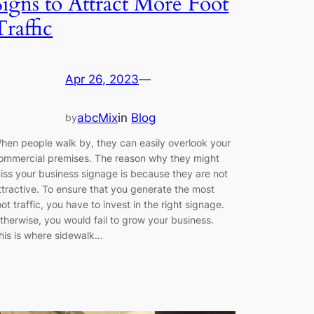
Signs to Attract More Foot
Traffic
Apr 26, 2023
—
abcMix
in
Blog
by
hen people walk by, they can easily overlook your
ommercial premises. The reason why they might
iss your business signage is because they are not
ttractive. To ensure that you generate the most
oot traffic, you have to invest in the right signage.
therwise, you would fail to grow your business.
his is where sidewalk…