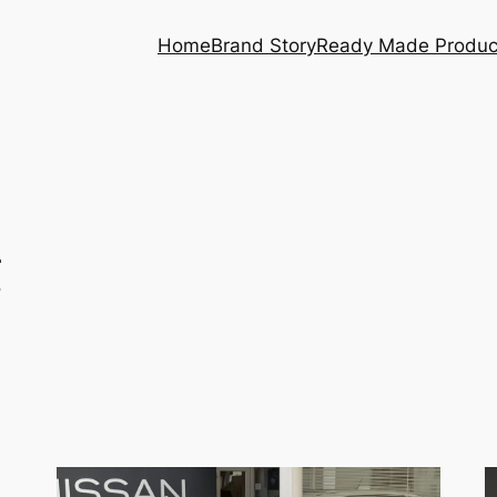
Home
Brand Story
Ready Made Produc
g