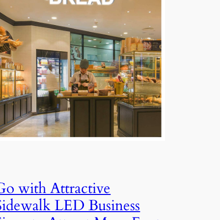
Go with Attractive
Sidewalk LED Business