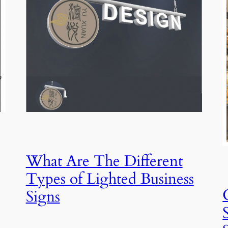
What Are The Different
Types of Lighted Business
Signs