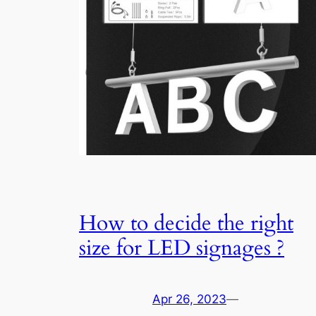
How to decide the right
size for LED signages ?
Apr 26, 2023
—