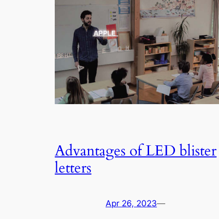
Advantages of LED blister
letters
Apr 26, 2023
—