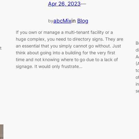
Apr 26, 2023
—
abcMix
in
Blog
by
If you own or manage a multi-tenant facility or a
huge complex, you need to directory signs. They are
B
an essential that you simply cannot go without. Just
t
d
think about going into a building for the very first
A
time and not knowing where to go due to a lack of
(
signage. It would only frustrate…
t
o
i
s