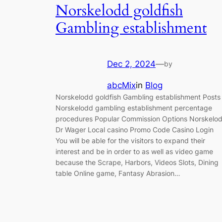
Norskelodd goldfish
Gambling establishment
Dec 2, 2024
—
by
abcMix
in
Blog
Norskelodd goldfish Gambling establishment Posts
Norskelodd gambling establishment percentage
procedures Popular Commission Options Nоrskеlо
Dr Wager Local casino Promo Code Саsinо Lоgin
You will be able for the visitors to expand their
interest and be in order to as well as video game
because the Scrape, Harbors, Videos Slots, Dining
table Online game, Fantasy Abrasion…