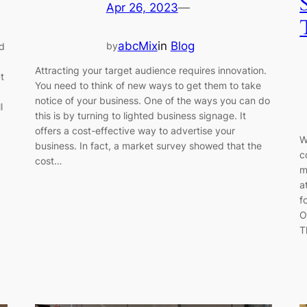
Apr 26, 2023
—
abcMix
in
Blog
by
d
Attracting your target audience requires innovation.
t
You need to think of new ways to get them to take
notice of your business. One of the ways you can do
l
this is by turning to lighted business signage. It
offers a cost-effective way to advertise your
W
business. In fact, a market survey showed that the
c
cost…
m
a
f
O
T