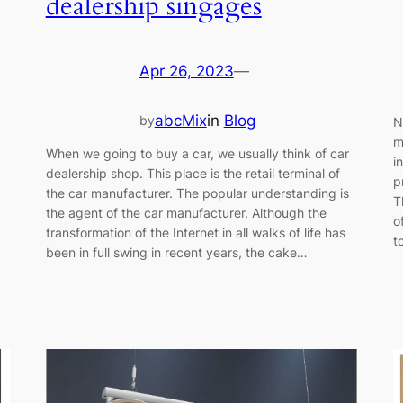
dealership singages
Apr 26, 2023
—
abcMix
in
Blog
by
N
m
When we going to buy a car, we usually think of car
i
dealership shop. This place is the retail terminal of
p
the car manufacturer. The popular understanding is
T
the agent of the car manufacturer. Although the
o
transformation of the Internet in all walks of life has
t
been in full swing in recent years, the cake…