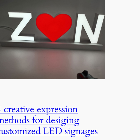
4 creative expression
methods for desiging
customized LED signages