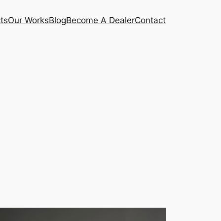
ts
Our Works
Blog
Become A Dealer
Contact