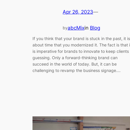
Apr 26, 2023
—
abcMix
in
Blog
by
If you think that your brand is stuck in the past, it is
about time that you modernized it. The fact is that i
is imperative for brands to innovate to keep clients
guessing. Only a forward-thinking brand can
succeed in the world of today. But, it can be
challenging to revamp the business signage.…