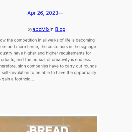
Apr 26, 2023
—
abcMix
in
Blog
by
ow the competition in all walks of life is becoming
ore and more fierce, the customers in the signage
ndustry have higher and higher requirements for
roducts, and the pursuit of creativity is endless.
herefore, sign companies have to carry out rounds
f self-revolution to be able to have the opportunity
o gain a foothold…