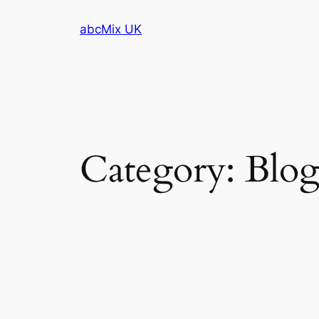
Skip
abcMix UK
to
content
Category:
Blo