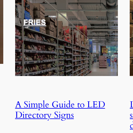
A Simple Guide to LED
Directory Signs