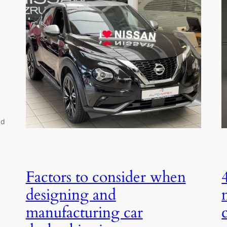
dd
Factors to consider when
designing and
manufacturing car